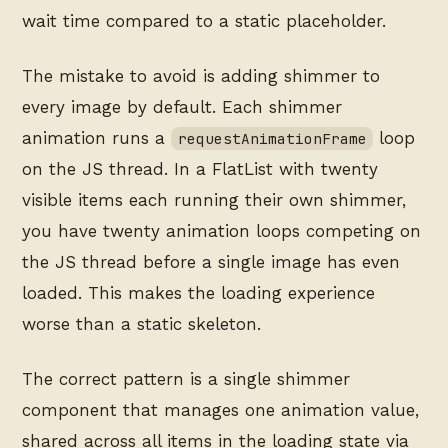
wait time compared to a static placeholder.
The mistake to avoid is adding shimmer to
every image by default. Each shimmer
animation runs a
loop
requestAnimationFrame
on the JS thread. In a FlatList with twenty
visible items each running their own shimmer,
you have twenty animation loops competing on
the JS thread before a single image has even
loaded. This makes the loading experience
worse than a static skeleton.
The correct pattern is a single shimmer
component that manages one animation value,
shared across all items in the loading state via