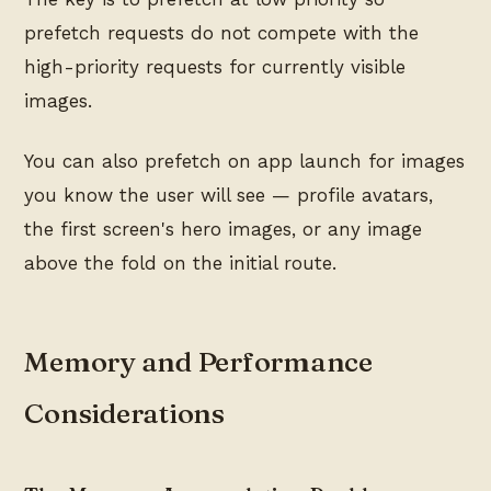
prefetch requests do not compete with the
high-priority requests for currently visible
images.
You can also prefetch on app launch for images
you know the user will see — profile avatars,
the first screen's hero images, or any image
above the fold on the initial route.
Memory and Performance
Considerations