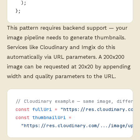
  );
};
This pattern requires backend support — your
image pipeline needs to generate thumbnails.
Services like Cloudinary and Imgix do this
automatically via URL parameters. A 200x200
image can be requested at 20x20 by appending
width and quality parameters to the URL.
// Cloudinary example — same image, differen
const
 fullUri
 =
 "https://res.cloudinary.com/
const
 thumbnailUri
 =
  "https://res.cloudinary.com/.../image/uplo