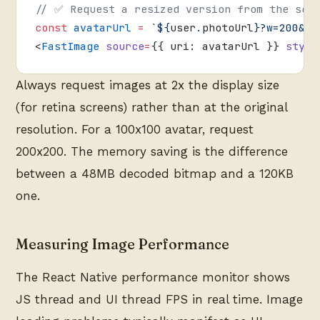
// ✅ Request a resized version from the ser
const
 avatarUrl
 =
 `${
user
.
photoUrl
}?w=200&h=
<
FastImage
 source
=
{{ uri: avatarUrl }} 
style
Always request images at 2x the display size
(for retina screens) rather than at the original
resolution. For a 100x100 avatar, request
200x200. The memory saving is the difference
between a 48MB decoded bitmap and a 120KB
one.
Measuring Image Performance
The React Native performance monitor shows
JS thread and UI thread FPS in real time. Image