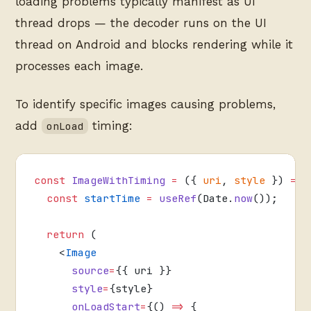
loading problems typically manifest as UI
thread drops — the decoder runs on the UI
thread on Android and blocks rendering while it
processes each image.
To identify specific images causing problems,
add
timing:
onLoad
const
 ImageWithTiming
 =
 ({ 
uri
, 
style
 }) 
=>
 
  const
 startTime
 =
 useRef
(Date.
now
());
  return
 (
    <
Image
      source
=
{{ uri }}
      style
=
{style}
      onLoadStart
=
{() 
=>
 {