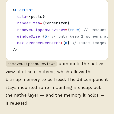
<
FlatList
  data
=
{posts}
  renderItem
=
{renderItem}
  removeClippedSubviews
=
{
true
} 
// unmount of
  windowSize
=
{
5
} 
// only keep 2 screens abov
  maxToRenderPerBatch
=
{
8
} 
// limit images re
/>
unmounts the native
removeClippedSubviews
view of offscreen items, which allows the
bitmap memory to be freed. The JS component
stays mounted so re-mounting is cheap, but
the native layer — and the memory it holds —
is released.