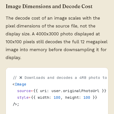
Image Dimensions and Decode Cost
The decode cost of an image scales with the
pixel dimensions of the source file, not the
display size. A 4000x3000 photo displayed at
100x100 pixels still decodes the full 12 megapixel
image into memory before downsampling it for
display.
// ❌ Downloads and decodes a 4MB photo to di
<
Image
  source
=
{{ uri: user.originalPhotoUrl }}
  style
=
{{ width: 
100
, height: 
100
 }}
/>;