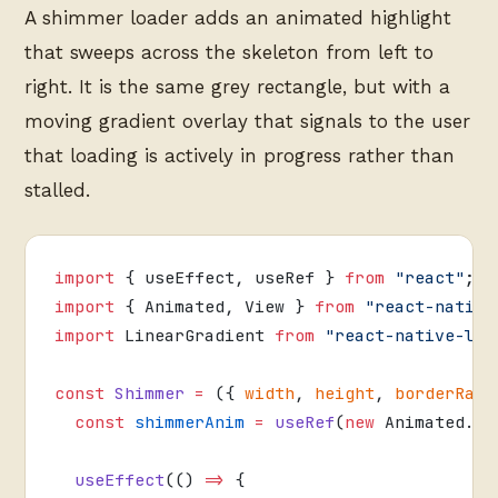
A shimmer loader adds an animated highlight
that sweeps across the skeleton from left to
right. It is the same grey rectangle, but with a
moving gradient overlay that signals to the user
that loading is actively in progress rather than
stalled.
import
 { useEffect, useRef } 
from
 "react"
;
import
 { Animated, View } 
from
 "react-native
import
 LinearGradient 
from
 "react-native-lin
const
 Shimmer
 =
 ({ 
width
, 
height
, 
borderRadi
  const
 shimmerAnim
 =
 useRef
(
new
 Animated.
Va
  useEffect
(() 
=>
 {