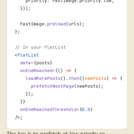
    priority: FastImage.priority.low,
  }));
  FastImage.
preload
(urls);
};
// In your FlatList
<
FlatList
  data
=
{posts}
  onEndReached
=
{() 
=>
 {
    loadMorePosts
().
then
((
newPosts
) 
=>
 {
      prefetchNextPage
(newPosts);
    });
  }}
  onEndReachedThreshold
=
{
0.5
}
/>;
The key is to prefetch at low priority so