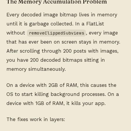
The Memory Accumulation Problem
Every decoded image bitmap lives in memory
until it is garbage collected. In a FlatList
without
, every image
removeClippedSubviews
that has ever been on screen stays in memory.
After scrolling through 200 posts with images,
you have 200 decoded bitmaps sitting in
memory simultaneously.
On a device with 2GB of RAM, this causes the
OS to start killing background processes. On a
device with 1GB of RAM, it kills your app.
The fixes work in layers: