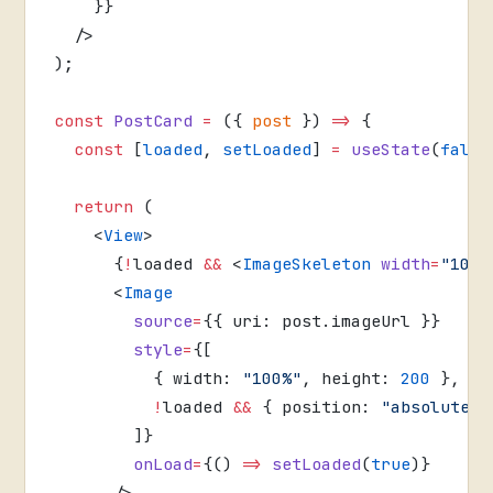
    }}
  />
);
const
 PostCard
 =
 ({ 
post
 }) 
=>
 {
  const
 [
loaded
, 
setLoaded
] 
=
 useState
(
false
  return
 (
    <
View
>
      {
!
loaded 
&&
 <
ImageSkeleton
 width
=
"100%
      <
Image
        source
=
{{ uri: post.imageUrl }}
        style
=
{[
          { width: 
"100%"
, height: 
200
 },
          !
loaded 
&&
 { position: 
"absolute"
,
        ]}
        onLoad
=
{() 
=>
 setLoaded
(
true
)}
      />