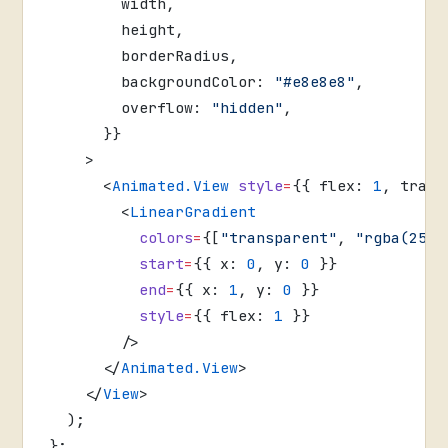
        width,
        height,
        borderRadius,
        backgroundColor: 
"#e8e8e8"
,
        overflow: 
"hidden"
,
      }}
    >
      <
Animated.View
 style
=
{{ flex: 
1
, trans
        <
LinearGradient
          colors
=
{[
"transparent"
, 
"rgba(255,
          start
=
{{ x: 
0
, y: 
0
 }}
          end
=
{{ x: 
1
, y: 
0
 }}
          style
=
{{ flex: 
1
 }}
        />
      </
Animated.View
>
    </
View
>
  );
};