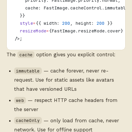
    priority: FastImage.priority.normal,
    cache: FastImage.cacheControl.immutable,
  }}
  style
=
{{ width: 
200
, height: 
200
 }}
  resizeMode
=
{FastImage.resizeMode.cover}
/>;
The
option gives you explicit control:
cache
— cache forever, never re-
immutable
request. Use for static assets like avatars
that have versioned URLs
— respect HTTP cache headers from
web
the server
— only load from cache, never
cacheOnly
network. Use for offline support