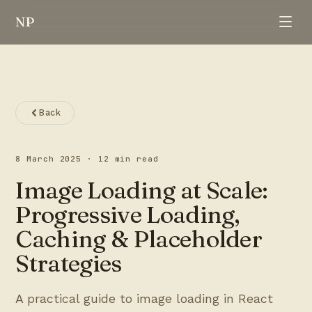
NP
Back
8 March 2025
·
12 min read
Image Loading at Scale:
Progressive Loading,
Caching & Placeholder
Strategies
A practical guide to image loading in React