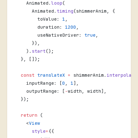
    Animated.
loop
(
      Animated.
timing
(shimmerAnim, {
        toValue: 
1
,
        duration: 
1200
,
        useNativeDriver: 
true
,
      }),
    ).
start
();
  }, []);
  const
 translateX
 =
 shimmerAnim.
interpolate
    inputRange: [
0
, 
1
],
    outputRange: [
-
width, width],
  });
  return
 (
    <
View
      style
=
{{