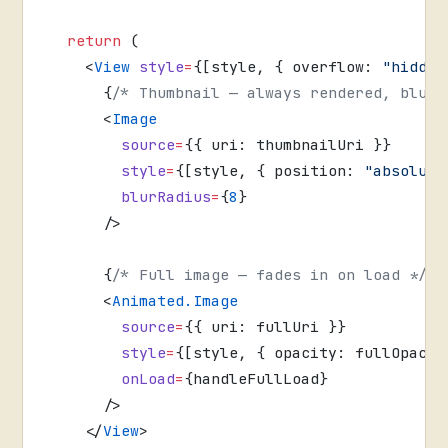
  return
 (
    <
View
 style
=
{[style, { overflow: 
"hidden
      {
/* Thumbnail — always rendered, blurr
      <
Image
        source
=
{{ uri: thumbnailUri }}
        style
=
{[style, { position: 
"absolute
        blurRadius
=
{
8
}
      />
      {
/* Full image — fades in on load */
}
      <
Animated.Image
        source
=
{{ uri: fullUri }}
        style
=
{[style, { opacity: fullOpacit
        onLoad
=
{handleFullLoad}
      />
    </
View
>