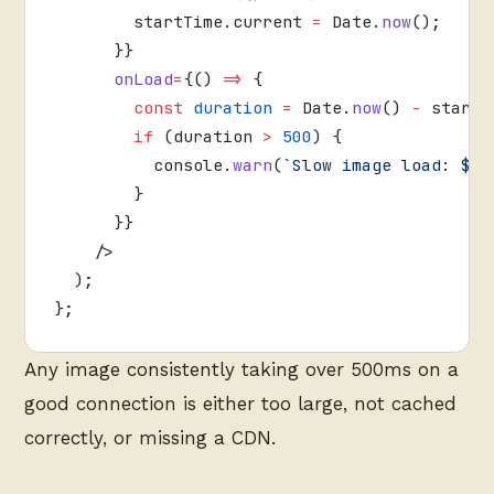
        startTime.current 
=
 Date.
now
();
      }}
      onLoad
=
{() 
=>
 {
        const
 duration
 =
 Date.
now
() 
-
 startT
        if
 (duration 
>
 500
) {
          console.
warn
(
`Slow image load: ${
u
        }
      }}
    />
  );
};
Any image consistently taking over 500ms on a
good connection is either too large, not cached
correctly, or missing a CDN.