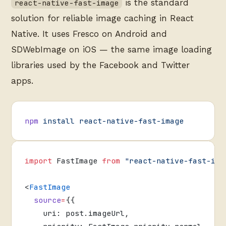
is the standard
react-native-fast-image
solution for reliable image caching in React
Native. It uses Fresco on Android and
SDWebImage on iOS — the same image loading
libraries used by the Facebook and Twitter
apps.
npm
 install
 react-native-fast-image
import
 FastImage 
from
 "react-native-fast-ima
<
FastImage
  source
=
{{
    uri: post.imageUrl,