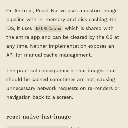
On Android, React Native uses a custom image
pipeline with in-memory and disk caching. On
iOS, it uses
which is shared with
NSURLCache
the entire app and can be cleared by the OS at
any time. Neither implementation exposes an
API for manual cache management.
The practical consequence is that images that
should be cached sometimes are not, causing
unnecessary network requests on re-renders or
navigation back to a screen.
react-native-fast-image