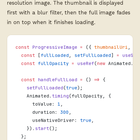
resolution image. The thumbnail is displayed
first with a blur filter, then the full image fades
in on top when it finishes loading.
const
 ProgressiveImage
 =
 ({ 
thumbnailUri
, 
fu
  const
 [
fullLoaded
, 
setFullLoaded
] 
=
 useSta
  const
 fullOpacity
 =
 useRef
(
new
 Animated.
Va
  const
 handleFullLoad
 =
 () 
=>
 {
    setFullLoaded
(
true
);
    Animated.
timing
(fullOpacity, {
      toValue: 
1
,
      duration: 
300
,
      useNativeDriver: 
true
,
    }).
start
();
  };