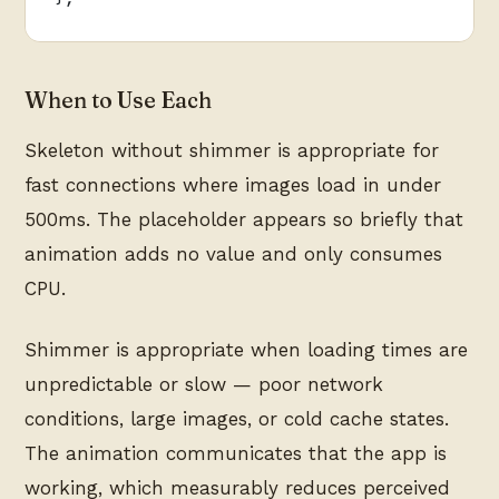
When to Use Each
Skeleton without shimmer is appropriate for
fast connections where images load in under
500ms. The placeholder appears so briefly that
animation adds no value and only consumes
CPU.
Shimmer is appropriate when loading times are
unpredictable or slow — poor network
conditions, large images, or cold cache states.
The animation communicates that the app is
working, which measurably reduces perceived