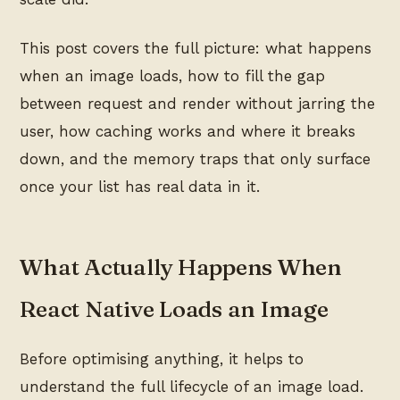
This post covers the full picture: what happens
when an image loads, how to fill the gap
between request and render without jarring the
user, how caching works and where it breaks
down, and the memory traps that only surface
once your list has real data in it.
What Actually Happens When
React Native Loads an Image
Before optimising anything, it helps to
understand the full lifecycle of an image load.