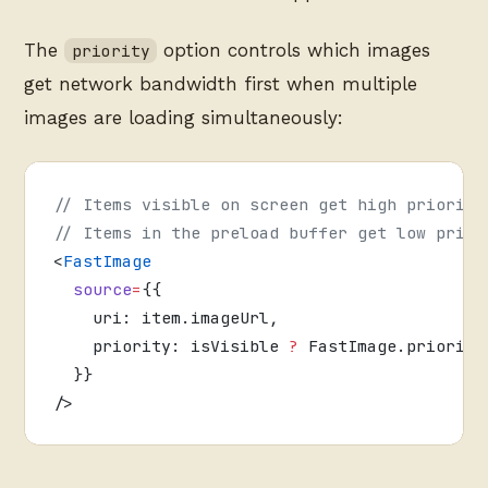
The
option controls which images
priority
get network bandwidth first when multiple
images are loading simultaneously:
// Items visible on screen get high priority
// Items in the preload buffer get low prior
<
FastImage
  source
=
{{
    uri: item.imageUrl,
    priority: isVisible 
?
 FastImage.priority
  }}
/>