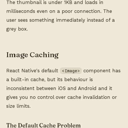
The thumbnail is under 1KB and loads in
milliseconds even on a poor connection. The
user sees something immediately instead of a
grey box.
Image Caching
React Native's default
component has
<Image>
a built-in cache, but its behaviour is
inconsistent between iOS and Android and it
gives you no control over cache invalidation or
size limits.
The Default Cache Problem