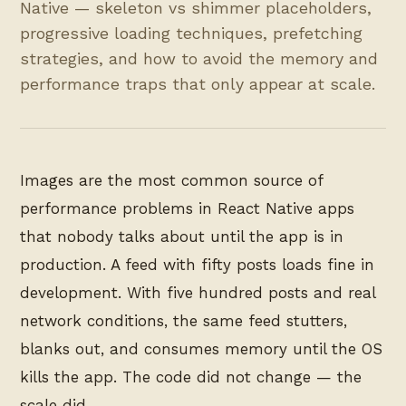
Native — skeleton vs shimmer placeholders,
progressive loading techniques, prefetching
strategies, and how to avoid the memory and
performance traps that only appear at scale.
Images are the most common source of
performance problems in React Native apps
that nobody talks about until the app is in
production. A feed with fifty posts loads fine in
development. With five hundred posts and real
network conditions, the same feed stutters,
blanks out, and consumes memory until the OS
kills the app. The code did not change — the
scale did.