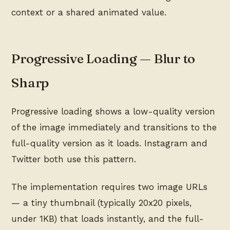
context or a shared animated value.
Progressive Loading — Blur to
Sharp
Progressive loading shows a low-quality version
of the image immediately and transitions to the
full-quality version as it loads. Instagram and
Twitter both use this pattern.
The implementation requires two image URLs
— a tiny thumbnail (typically 20x20 pixels,
under 1KB) that loads instantly, and the full-