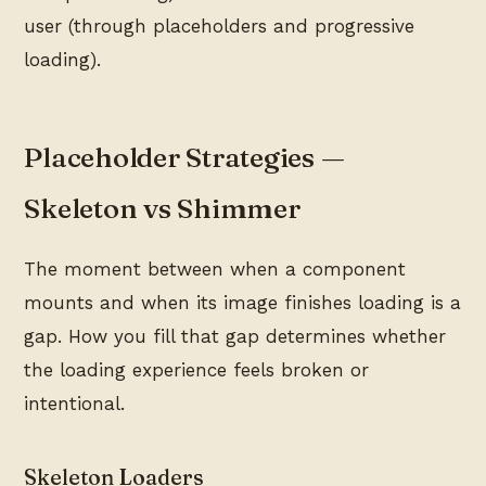
user (through placeholders and progressive
loading).
Placeholder Strategies —
Skeleton vs Shimmer
The moment between when a component
mounts and when its image finishes loading is a
gap. How you fill that gap determines whether
the loading experience feels broken or
intentional.
Skeleton Loaders