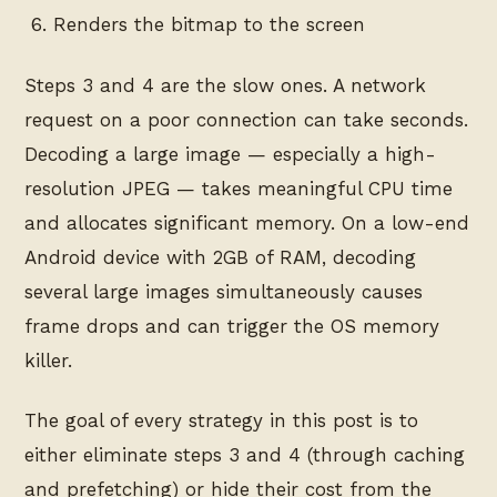
Renders the bitmap to the screen
Steps 3 and 4 are the slow ones. A network
request on a poor connection can take seconds.
Decoding a large image — especially a high-
resolution JPEG — takes meaningful CPU time
and allocates significant memory. On a low-end
Android device with 2GB of RAM, decoding
several large images simultaneously causes
frame drops and can trigger the OS memory
killer.
The goal of every strategy in this post is to
either eliminate steps 3 and 4 (through caching
and prefetching) or hide their cost from the