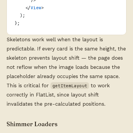
    </
View
>
  );
};
Skeletons work well when the layout is
predictable. If every card is the same height, the
skeleton prevents layout shift — the page does
not reflow when the image loads because the
placeholder already occupies the same space.
This is critical for
to work
getItemLayout
correctly in FlatList, since layout shift
invalidates the pre-calculated positions.
Shimmer Loaders