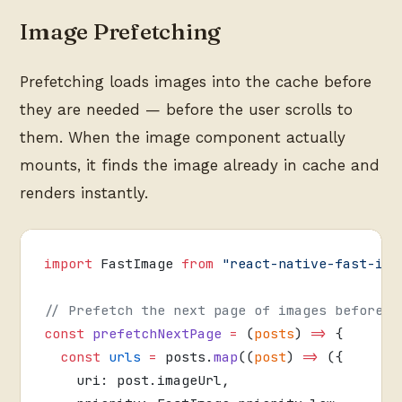
Image Prefetching
Prefetching loads images into the cache before
they are needed — before the user scrolls to
them. When the image component actually
mounts, it finds the image already in cache and
renders instantly.
import
 FastImage 
from
 "react-native-fast-ima
// Prefetch the next page of images before t
const
 prefetchNextPage
 =
 (
posts
) 
=>
 {
  const
 urls
 =
 posts.
map
((
post
) 
=>
 ({
    uri: post.imageUrl,