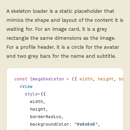
A skeleton loader is a static placeholder that
mimics the shape and layout of the content it is
waiting for. For an image card, it is a grey
rectangle the same dimensions as the image.
For a profile header, it is a circle for the avatar
and two grey bars for the name and subtitle.
const
 ImageSkeleton
 =
 ({ 
width
, 
height
, 
bord
  <
View
    style
=
{{
      width,
      height,
      borderRadius,
      backgroundColor: 
"#e8e8e8"
,