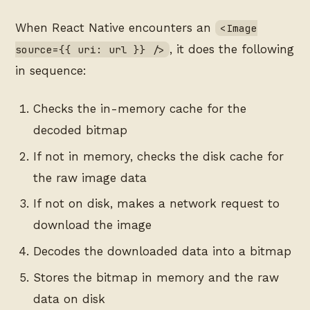
When React Native encounters an
<Image
, it does the following
source={{ uri: url }} />
in sequence:
Checks the in-memory cache for the
decoded bitmap
If not in memory, checks the disk cache for
the raw image data
If not on disk, makes a network request to
download the image
Decodes the downloaded data into a bitmap
Stores the bitmap in memory and the raw
data on disk