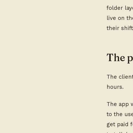
folder lay
live on t
their shif
The 
The clien
hours.
The app w
to the us
get paid 