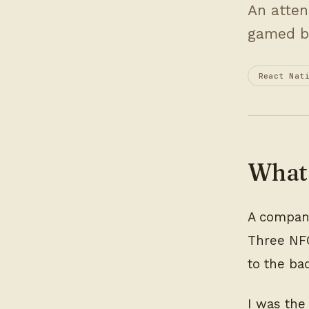
An atten
gamed b
React Nat
What 
A company
Three NFC
to the ba
I was the