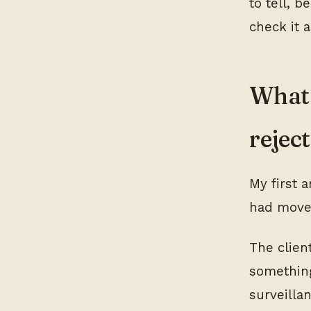
to tell, 
check it a
What 
rejec
My first 
had moved
The clien
something
surveilla