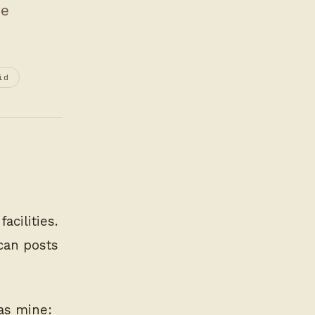
be
id
acilities.
scan posts
was mine: