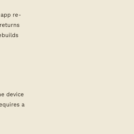
 app re-
returns
ebuilds
he device
equires a