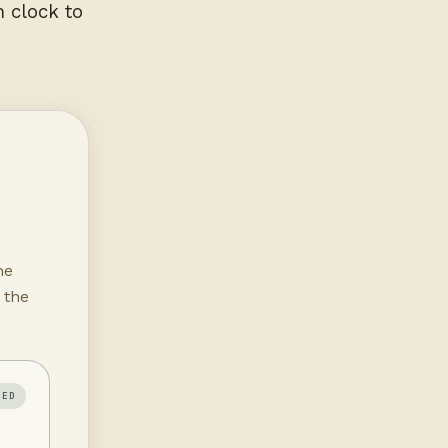
m clock to
he
 the
IED