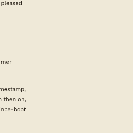
e pleased
timer
timestamp,
m then on,
since-boot