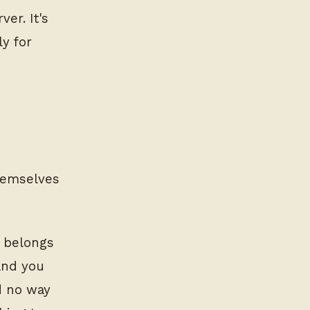
ver. It's
y for
themselves
k belongs
and you
d no way