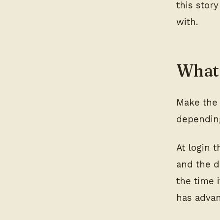
this story
with.
What 
Make the 
depending
At login 
and the d
the time 
has adva