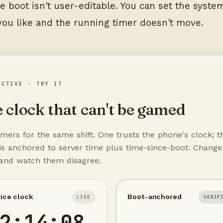
e boot isn't user-editable. You can set the syste
you like and the running timer doesn't move.
ACTIVE · TRY IT
 clock that can't be gamed
mers for the same shift. One trusts the phone's clock; t
is anchored to server time plus time-since-boot. Change
 and watch them disagree.
ice clock
Boot-anchored
LIVE
VERIF
2:14:08