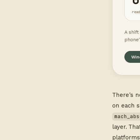
read
A shif
phone'
Win
There's n
on each 
mach_abs
layer. Th
platforms