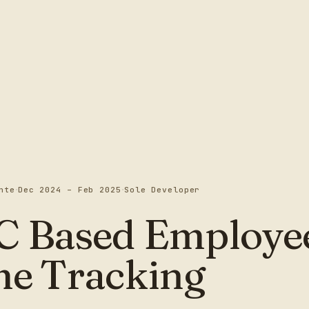
·
·
nte
Dec 2024 – Feb 2025
Sole Developer
C Based Employe
me Tracking