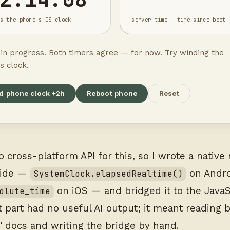
s the phone's OS clock
server time + time-since-boot
t in progress. Both timers agree — for now. Try winding the
s clock.
d phone clock +2h
Reboot phone
Reset
o cross-platform API for this, so I wrote a nativ
side —
on Andro
SystemClock.elapsedRealtime()
on iOS — and bridged it to the JavaS
olute_time
at part had no useful AI output; it meant reading 
' docs and writing the bridge by hand.