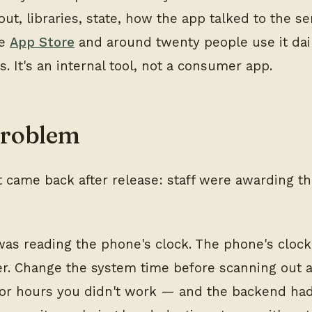
out, libraries, state, how the app talked to the ser
he
App Store
and around twenty people use it dail
ts. It's an internal tool, not a consumer app.
problem
t came back after release: staff were awarding 
as reading the phone's clock. The phone's cloc
er. Change the system time before scanning out 
for hours you didn't work — and the backend ha