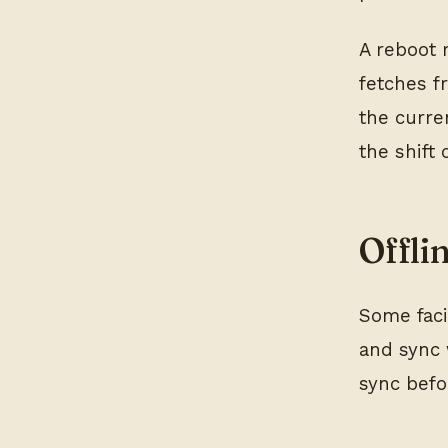
A reboot 
fetches f
the curre
the shift
Offli
Some faci
and sync 
sync befor