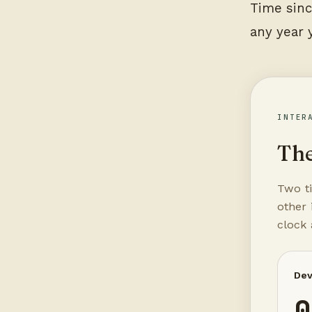
Time sinc
any year 
INTER
The
Two ti
other 
clock
Dev
0