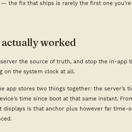
 — the fix that ships is rarely the first one you'r
actually worked
server the source of truth, and stop the in-app 
 on the system clock at all.
the app stores two things together: the server's 
evice's time since boot at that same instant. Fro
it displays is that anchor plus however far time-
nced.