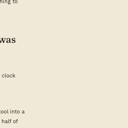
hing to
 was
 clock
ool into a
half of