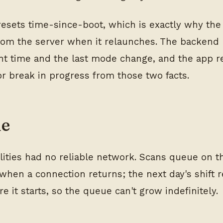
resets time-since-boot, which is exactly why the
rom the server when it relaunches. The backend 
nt time and the last mode change, and the app r
 or break in progress from those two facts.
ne
lities had no reliable network. Scans queue on t
when a connection returns; the next day's shift r
e it starts, so the queue can't grow indefinitely.