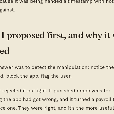
because it was being handed a timestamp with not
gainst.
I proposed first, and why it
ted
answer was to detect the manipulation: notice the
, block the app, flag the user.
t rejected it outright. It punished employees for
 the app had got wrong, and it turned a payroll t
nce one. They were right, and it's the more useful 