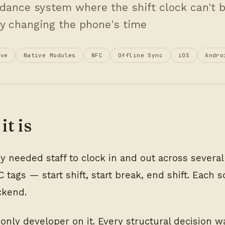
dance system where the shift clock can't 
y changing the phone's time
ive
Native Modules
NFC
Offline Sync
iOS
Andro
it is
 needed staff to clock in and out across several f
 tags — start shift, start break, end shift. Each 
ckend.
 only developer on it. Every structural decision 