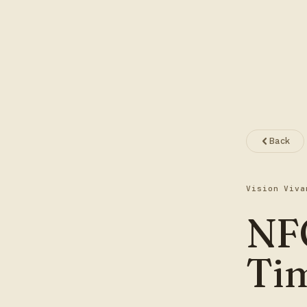
Back
Vision Viva
NF
Ti