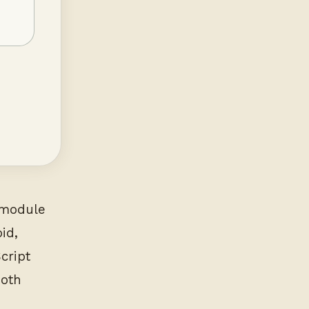
e module
id,
cript
both